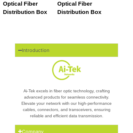
Optical Fiber
Optical Fiber
Distribution Box
Distribution Box
Introduction
Ai-Tek excels in fiber optic technology, crafting
advanced products for seamless connectivity.
Elevate your network with our high-performance
cables, connectors, and transceivers, ensuring
reliable and efficient data transmission.
Company