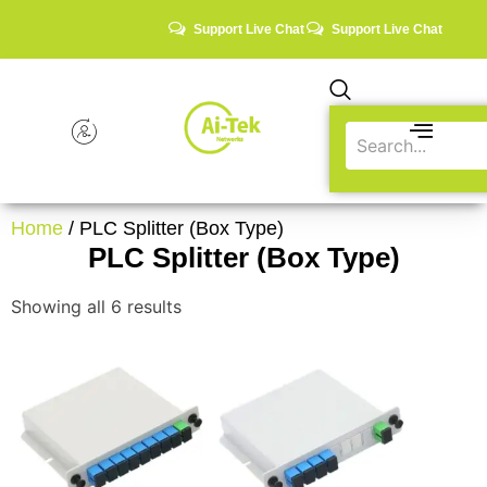
Support Live Chat
Support Live Chat
Home
/ PLC Splitter (Box Type)
PLC Splitter (Box Type)
Showing all 6 results