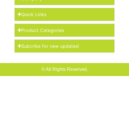
Quick Links
Product Categories
Subcribe for new updates!
© All Rights Reserved.