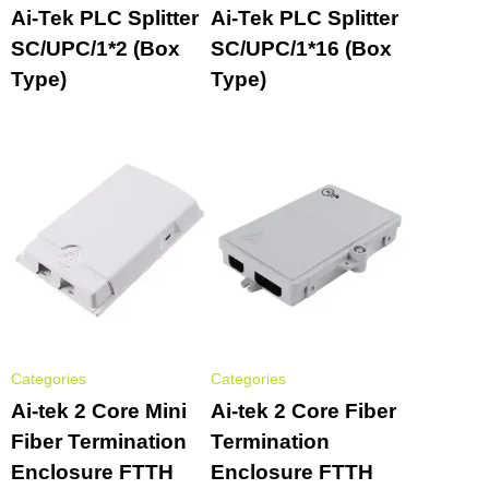
Ai-Tek PLC Splitter
Ai-Tek PLC Splitter
SC/UPC/1*2 (Box
SC/UPC/1*16 (Box
Type)
Type)
Categories
Categories
Ai-tek 2 Core Mini
Ai-tek 2 Core Fiber
Fiber Termination
Termination
Enclosure FTTH
Enclosure FTTH