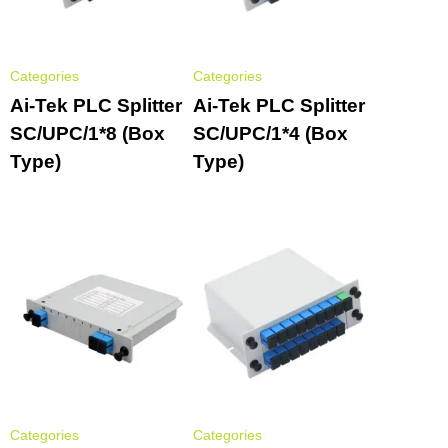
Categories
Categories
Ai-Tek PLC Splitter
Ai-Tek PLC Splitter
SC/UPC/1*8 (Box
SC/UPC/1*4 (Box
Type)
Type)
Categories
Categories