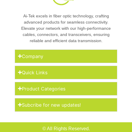
Ai-Tek excels in fiber optic technology, crafting
advanced products for seamless connectivity.
Elevate your network with our high-performance
cables, connectors, and transceivers, ensuring
reliable and efficient data transmission.
Company
Quick Links
Product Categories
Subcribe for new updates!
© All Rights Reserved.