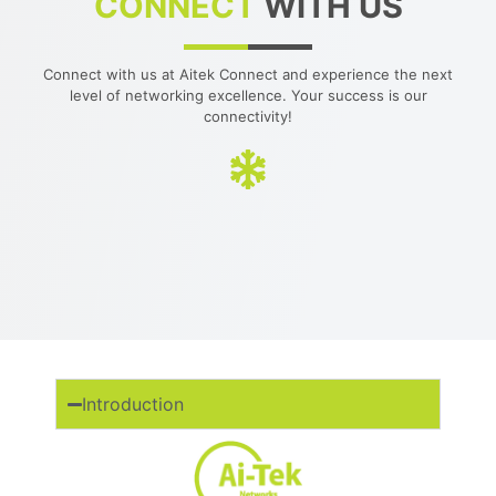
CONNECT
WITH US
Connect with us at Aitek Connect and experience the next
level of networking excellence. Your success is our
connectivity!
Introduction