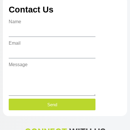
Contact Us
Name
Email
Message
Send