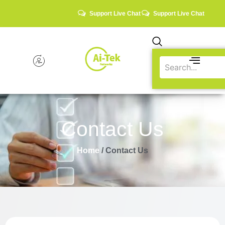
Support Live Chat
Support Live Chat
Contact Us
Home
/ Contact Us